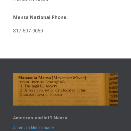
Mensa National Phone:
817-607-0060
American and Int’l Mensa
American Mensa home