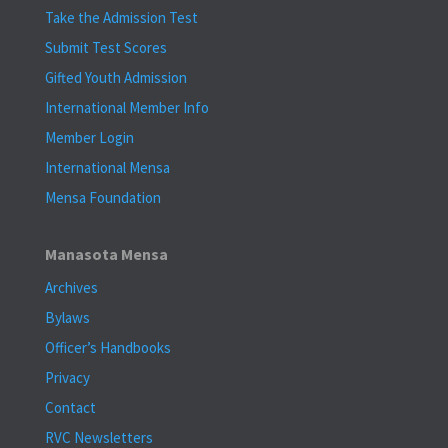
Take the Admission Test
Submit Test Scores
Gifted Youth Admission
International Member Info
Member Login
International Mensa
Mensa Foundation
Manasota Mensa
Archives
Bylaws
Officer’s Handbooks
Privacy
Contact
RVC Newsletters