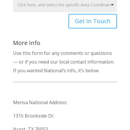
Get In Touch
More Info
Use this form for any comments or questions
— or if you need our local contact information.
If you wanted National’s info, it’s below.
Mensa National Address:
1315 Brookside Dr.
Hurst, TX 76053