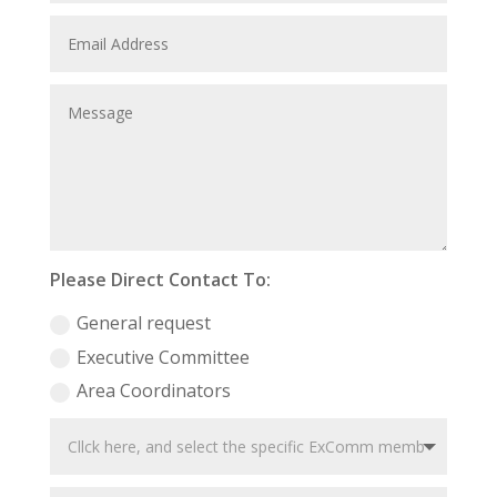
Please Direct Contact To:
General request
Executive Committee
Area Coordinators