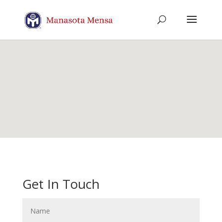
Get In Touch