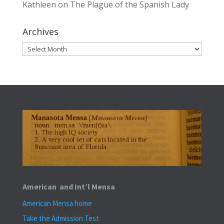
Kathleen
on
The Plague of the Spanish Lady
Archives
Archives
American and Int’l Mensa
American Mensa home
Take the Admission Test