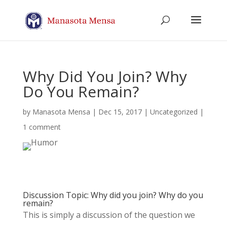
Why Did You Join? Why
Do You Remain?
by
Manasota Mensa
|
Dec 15, 2017
| Uncategorized |
1 comment
Discussion Topic: Why did you join? Why do you
remain?
This is simply a discussion of the question we