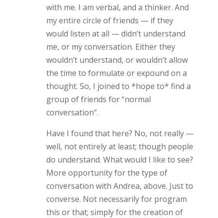
with me. I am verbal, and a thinker. And
my entire circle of friends — if they
would listen at all — didn’t understand
me, or my conversation. Either they
wouldn’t understand, or wouldn’t allow
the time to formulate or expound on a
thought. So, I joined to *hope to* find a
group of friends for “normal
conversation”.
Have I found that here? No, not really —
well, not entirely at least; though people
do understand. What would I like to see?
More opportunity for the type of
conversation with Andrea, above. Just to
converse. Not necessarily for program
this or that; simply for the creation of