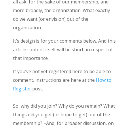
all ask, for the sake of our membership, and
more broadly, the organization: What exactly
do we want (or envision) out of the
organization.
It’s design is for your comments below. And this
article content itself will be short, in respect of
that importance.
If you’ve not yet registered here to be able to
comment, instructions are here at the
How to
Register
post.
So, why did you join? Why do you remain? What
things did you get (or hope to get) out of the
membership? –And, for broader discussion, on