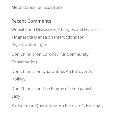
Metal Dandelion Sculpture
Recent Comments
Website and Discussion, Changes and Features
- Manasota Mensa
on
Instructions for
Registration/Login
Don Chinnici
on
Coronavirus Community
Conversation
Don Chinnici
on
Quarantine: An Introvert’s
Holiday
Don Chinnici
on
The Plague of the Spanish
Lady
Kathleen
on
Quarantine: An Introvert’s Holiday