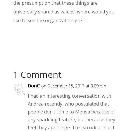
the presumption that these things are
universally shared as values, where would you
like to see the organization go?
1 Comment
DonC
on December 15, 2017 at 3:09 pm
I had an interesting conversation with
Andrea recently, who postulated that
people don’t come to Mensa because of
any sparkling feature, but because they
feel they are fringe. This struck a chord