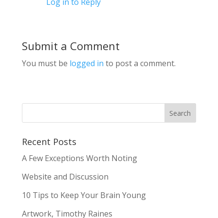
Log in to Reply
Submit a Comment
You must be
logged in
to post a comment.
Recent Posts
A Few Exceptions Worth Noting
Website and Discussion
10 Tips to Keep Your Brain Young
Artwork, Timothy Raines