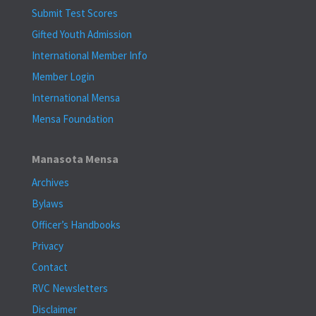
Submit Test Scores
Gifted Youth Admission
International Member Info
Member Login
International Mensa
Mensa Foundation
Manasota Mensa
Archives
Bylaws
Officer’s Handbooks
Privacy
Contact
RVC Newsletters
Disclaimer