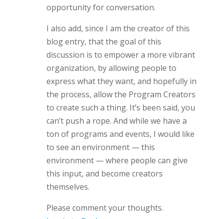
opportunity for conversation.
I also add, since I am the creator of this
blog entry, that the goal of this
discussion is to empower a more vibrant
organization, by allowing people to
express what they want, and hopefully in
the process, allow the Program Creators
to create such a thing. It’s been said, you
can’t push a rope. And while we have a
ton of programs and events, I would like
to see an environment — this
environment — where people can give
this input, and become creators
themselves.
Please comment your thoughts.