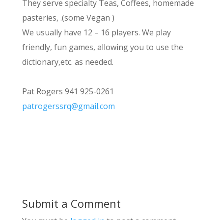
They serve specialty Teas, Coffees, homemade
pasteries, .(some Vegan )
We usually have 12 – 16 players. We play
friendly, fun games, allowing you to use the
dictionary,etc. as needed.
Pat Rogers 941 925-0261
patrogerssrq@gmail.com
Submit a Comment