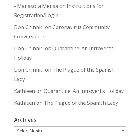
- Manasota Mensa
on
Instructions for
Registration/Login
Don Chinnici
on
Coronavirus Community
Conversation
Don Chinnici
on
Quarantine: An Introvert’s
Holiday
Don Chinnici
on
The Plague of the Spanish
Lady
Kathleen
on
Quarantine: An Introvert’s Holiday
Kathleen
on
The Plague of the Spanish Lady
Archives
Archives