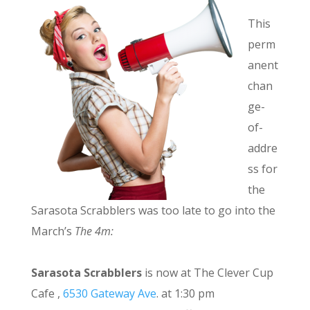
This
perm
anent
chan
ge-
of-
addre
ss for
the
Sarasota Scrabblers was too late to go into the
March’s
The 4m:
Sarasota Scrabblers
is now at The Clever Cup
Cafe ,
6530 Gateway Ave
. at 1:30 pm