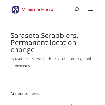
Sarasota Scrabblers,
Permanent location
change
by
Manasota Mensa
|
Feb 17, 2018
| Uncategorized |
0 comments
Announcements: