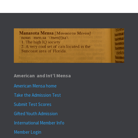
American and Int’l Mensa
American Mensa home
Take the Admission Test
Submit Test Scores
Gifted Youth Admission
International Member Info
Member Login