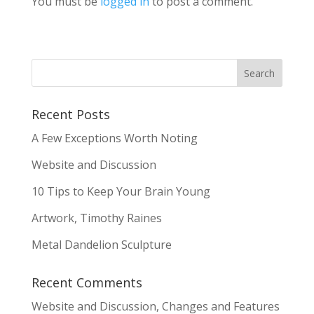
You must be
logged in
to post a comment.
Recent Posts
A Few Exceptions Worth Noting
Website and Discussion
10 Tips to Keep Your Brain Young
Artwork, Timothy Raines
Metal Dandelion Sculpture
Recent Comments
Website and Discussion, Changes and Features