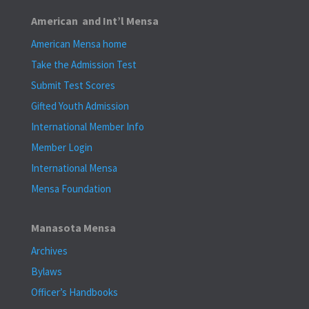
American and Int’l Mensa
American Mensa home
Take the Admission Test
Submit Test Scores
Gifted Youth Admission
International Member Info
Member Login
International Mensa
Mensa Foundation
Manasota Mensa
Archives
Bylaws
Officer’s Handbooks