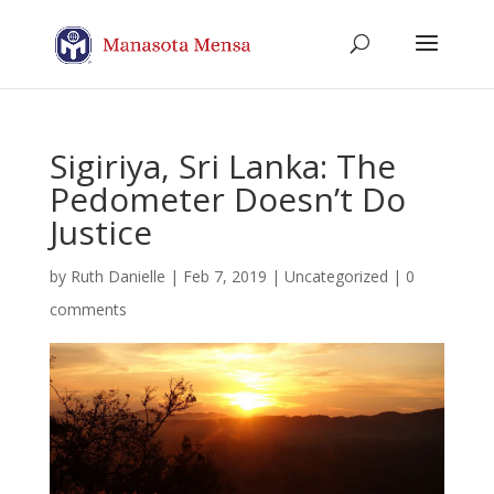
Sigiriya, Sri Lanka: The
Pedometer Doesn’t Do
Justice
by
Ruth Danielle
|
Feb 7, 2019
| Uncategorized |
0
comments