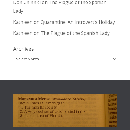
Don Chinnici
on
The Plague of the Spanish
Lady
Kathleen
on
Quarantine: An Introvert’s Holiday
Kathleen
on
The Plague of the Spanish Lady
Archives
Archives