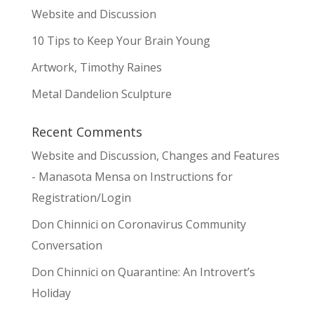
Website and Discussion
10 Tips to Keep Your Brain Young
Artwork, Timothy Raines
Metal Dandelion Sculpture
Recent Comments
Website and Discussion, Changes and Features
- Manasota Mensa
on
Instructions for
Registration/Login
Don Chinnici
on
Coronavirus Community
Conversation
Don Chinnici
on
Quarantine: An Introvert’s
Holiday