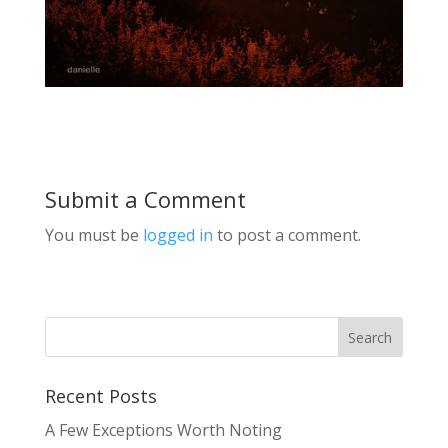
Submit a Comment
You must be
logged in
to post a comment.
Recent Posts
A Few Exceptions Worth Noting