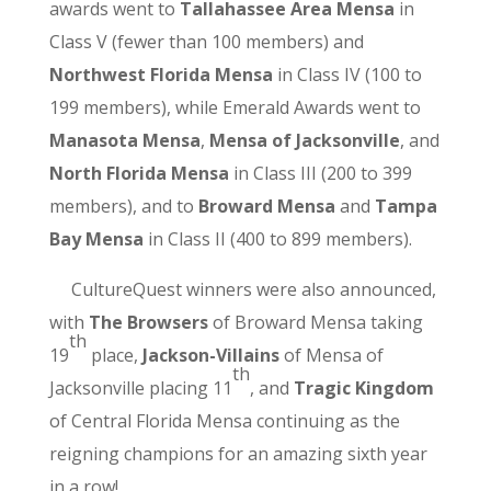
awards went to
Tallahassee Area Mensa
in
Class V (fewer than 100 members) and
Northwest Florida Mensa
in Class IV (100 to
199 members), while Emerald Awards went to
Manasota Mensa
,
Mensa of Jacksonville
, and
North Florida Mensa
in Class III (200 to 399
members), and to
Broward Mensa
and
Tampa
Bay Mensa
in Class II (400 to 899 members).
CultureQuest winners were also announced,
with
The Browsers
of Broward Mensa taking
th
19
place,
Jackson-Villains
of Mensa of
th
Jacksonville placing 11
, and
Tragic Kingdom
of Central Florida Mensa continuing as the
reigning champions for an amazing sixth year
in a row!