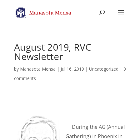
August 2019, RVC
Newsletter
by
Manasota Mensa
|
Jul 16, 2019
| Uncategorized |
0
comments
During the AG (Annual
Gathering) in Phoenix in