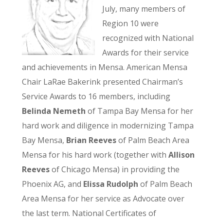
July, many members of
Region 10 were
recognized with National
Awards for their service
and achievements in Mensa. American Mensa
Chair LaRae Bakerink presented Chairman’s
Service Awards to 16 members, including
Belinda Nemeth
of Tampa Bay Mensa for her
hard work and diligence in modernizing Tampa
Bay Mensa,
Brian Reeves
of Palm Beach Area
Mensa for his hard work (together with
Allison
Reeves
of Chicago Mensa) in providing the
Phoenix AG, and
Elissa Rudolph
of Palm Beach
Area Mensa for her service as Advocate over
the last term. National Certificates of