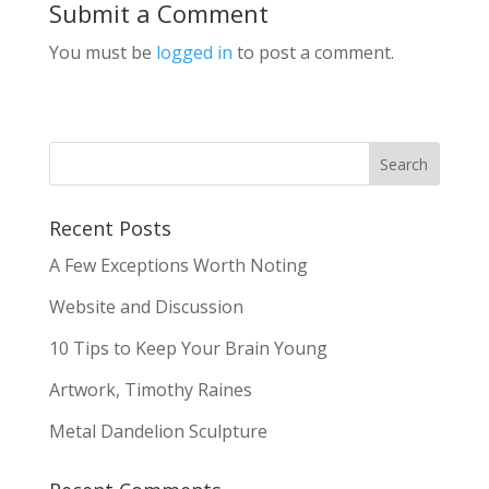
Submit a Comment
You must be
logged in
to post a comment.
Recent Posts
A Few Exceptions Worth Noting
Website and Discussion
10 Tips to Keep Your Brain Young
Artwork, Timothy Raines
Metal Dandelion Sculpture