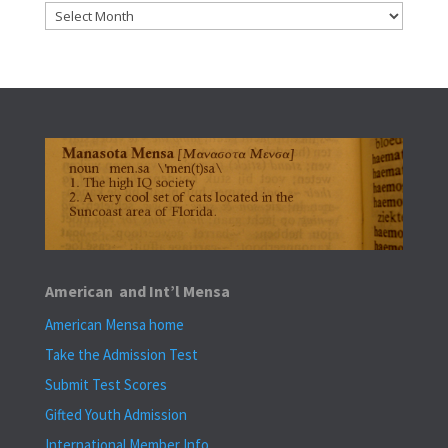
Archives
American and Int’l Mensa
American Mensa home
Take the Admission Test
Submit Test Scores
Gifted Youth Admission
International Member Info