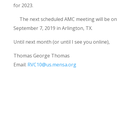
for 2023.
The next scheduled AMC meeting will be on
September 7, 2019 in Arlington, TX.
Until next month (or until I see you online),
Thomas George Thomas
Email:
RVC10@us.mensa.org