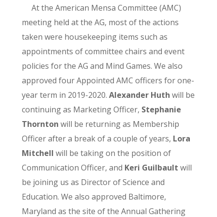
At the American Mensa Committee (AMC)
meeting held at the AG, most of the actions
taken were housekeeping items such as
appointments of committee chairs and event
policies for the AG and Mind Games. We also
approved four Appointed AMC officers for one-
year term in 2019-2020.
Alexander Huth
will be
continuing as Marketing Officer,
Stephanie
Thornton
will be returning as Membership
Officer after a break of a couple of years,
Lora
Mitchell
will be taking on the position of
Communication Officer, and
Keri Guilbault
will
be joining us as Director of Science and
Education. We also approved Baltimore,
Maryland as the site of the Annual Gathering