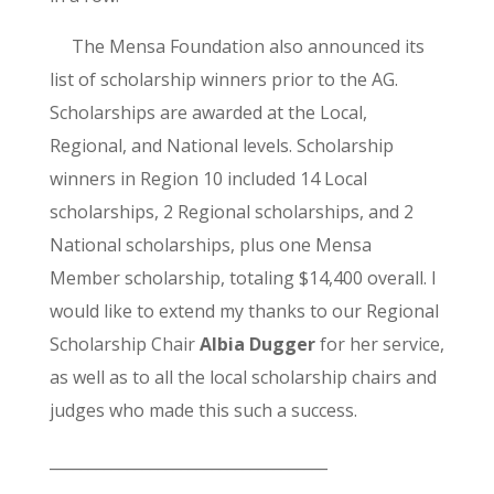
The Mensa Foundation also announced its
list of scholarship winners prior to the AG.
Scholarships are awarded at the Local,
Regional, and National levels. Scholarship
winners in Region 10 included 14 Local
scholarships, 2 Regional scholarships, and 2
National scholarships, plus one Mensa
Member scholarship, totaling $14,400 overall. I
would like to extend my thanks to our Regional
Scholarship Chair
Albia Dugger
for her service,
as well as to all the local scholarship chairs and
judges who made this such a success.
____________________________________