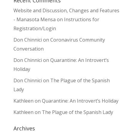
Recent Comments
Website and Discussion, Changes and Features
- Manasota Mensa
on
Instructions for
Registration/Login
Don Chinnici
on
Coronavirus Community
Conversation
Don Chinnici
on
Quarantine: An Introvert’s
Holiday
Don Chinnici
on
The Plague of the Spanish
Lady
Kathleen
on
Quarantine: An Introvert’s Holiday
Kathleen
on
The Plague of the Spanish Lady
Archives