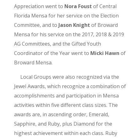
Appreciation went to
Nora Foust
of Central
Florida Mensa for her service on the Election
Committee, and to
Jason Knight
of Broward
Mensa for his service on the 2017, 2018 & 2019
AG Committees, and the Gifted Youth
Coordinator of the Year went to
Micki Hawn
of
Broward Mensa.
Local Groups were also recognized via the
Jewel Awards, which recognize a combination of
accomplishments and participation in Mensa
activities within five different class sizes. The
awards are, in ascending order, Emerald,
Sapphire, and Ruby, plus Diamond for the
highest achievement within each class. Ruby