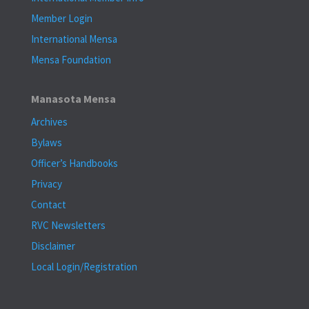
Member Login
International Mensa
Mensa Foundation
Manasota Mensa
Archives
Bylaws
Officer’s Handbooks
Privacy
Contact
RVC Newsletters
Disclaimer
Local Login/Registration