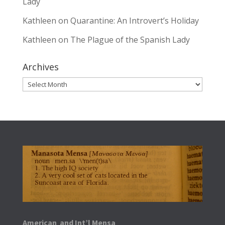
Lady
Kathleen
on
Quarantine: An Introvert’s Holiday
Kathleen
on
The Plague of the Spanish Lady
Archives
Archives
American and Int’l Mensa