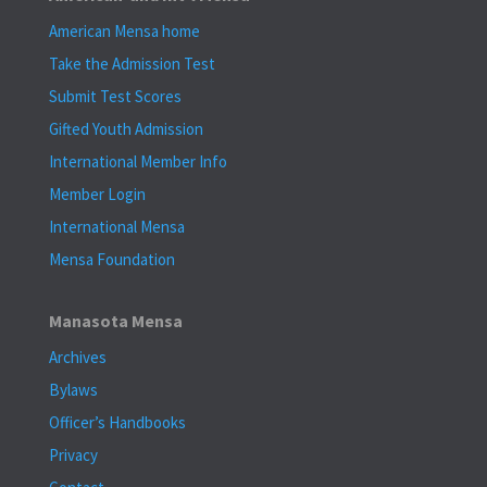
American Mensa home
Take the Admission Test
Submit Test Scores
Gifted Youth Admission
International Member Info
Member Login
International Mensa
Mensa Foundation
Manasota Mensa
Archives
Bylaws
Officer’s Handbooks
Privacy