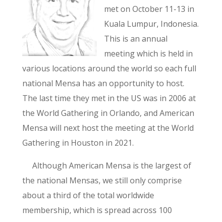
met on October 11-13 in
Kuala Lumpur, Indonesia.
This is an annual
meeting which is held in
various locations around the world so each full
national Mensa has an opportunity to host.
The last time they met in the US was in 2006 at
the World Gathering in Orlando, and American
Mensa will next host the meeting at the World
Gathering in Houston in 2021.
Although American Mensa is the largest of
the national Mensas, we still only comprise
about a third of the total worldwide
membership, which is spread across 100