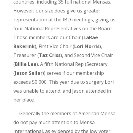
countries, including 35 full national Mensas.
However, our size does give us greater
representation at the IBD meetings, giving us
four National Representatives on the Board.
Those members are our Chair (
LaRae
Bakerink
), First Vice Chair (
Lori Norris
),
Treasurer (
Taz Criss
), and Second Vice Chair
(
Billie Lee
). A fifth National Rep (Secretary
(
Jason Seiler
)) serves if our membership
exceeds 50,000. This year due to surgery Lori
was unable to attend, and Jason attended in
her place.
Generally the members of American Mensa
do not pay much attention to Mensa
International, as evidenced by the low voter