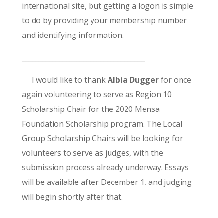
international site, but getting a logon is simple
to do by providing your membership number
and identifying information.
____________________________________
I would like to thank
Albia Dugger
for once
again volunteering to serve as Region 10
Scholarship Chair for the 2020 Mensa
Foundation Scholarship program. The Local
Group Scholarship Chairs will be looking for
volunteers to serve as judges, with the
submission process already underway. Essays
will be available after December 1, and judging
will begin shortly after that.