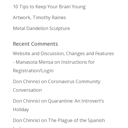
10 Tips to Keep Your Brain Young
Artwork, Timothy Raines
Metal Dandelion Sculpture
Recent Comments
Website and Discussion, Changes and Features
- Manasota Mensa
on
Instructions for
Registration/Login
Don Chinnici
on
Coronavirus Community
Conversation
Don Chinnici
on
Quarantine: An Introvert’s
Holiday
Don Chinnici
on
The Plague of the Spanish