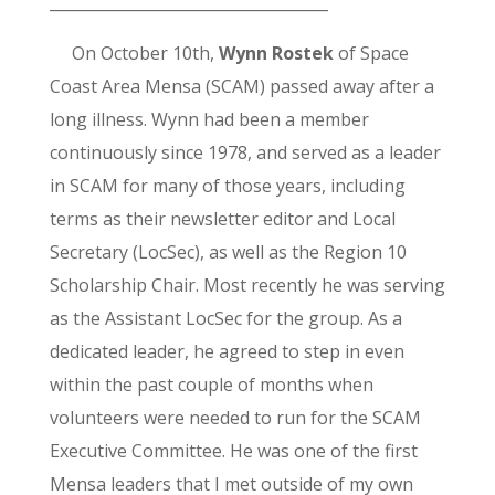
____________________________________
On October 10th,
Wynn Rostek
of Space
Coast Area Mensa (SCAM) passed away after a
long illness. Wynn had been a member
continuously since 1978, and served as a leader
in SCAM for many of those years, including
terms as their newsletter editor and Local
Secretary (LocSec), as well as the Region 10
Scholarship Chair. Most recently he was serving
as the Assistant LocSec for the group. As a
dedicated leader, he agreed to step in even
within the past couple of months when
volunteers were needed to run for the SCAM
Executive Committee. He was one of the first
Mensa leaders that I met outside of my own