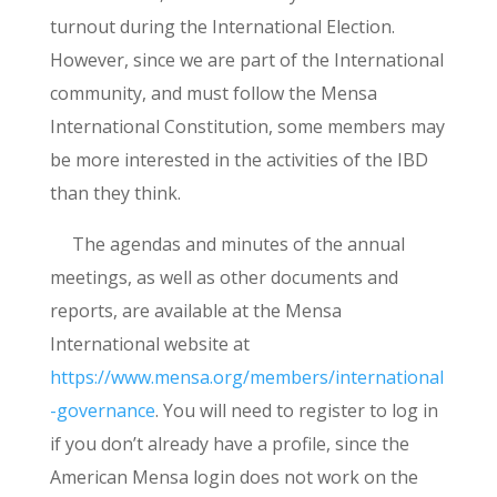
turnout during the International Election.
However, since we are part of the International
community, and must follow the Mensa
International Constitution, some members may
be more interested in the activities of the IBD
than they think.
The agendas and minutes of the annual
meetings, as well as other documents and
reports, are available at the Mensa
International website at
https://www.mensa.org/members/international
-governance
. You will need to register to log in
if you don’t already have a profile, since the
American Mensa login does not work on the