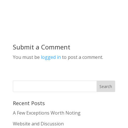
Submit a Comment
You must be
logged in
to post a comment.
Recent Posts
A Few Exceptions Worth Noting
Website and Discussion