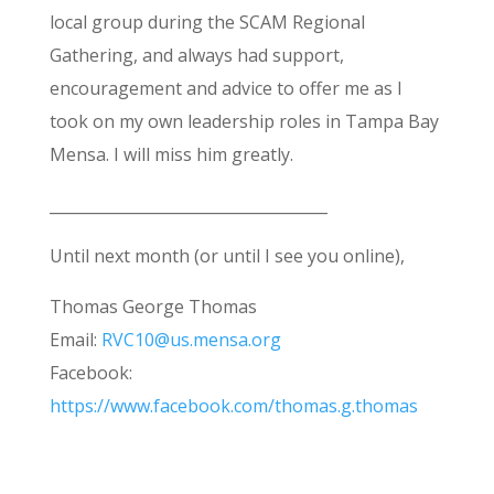
local group during the SCAM Regional
Gathering, and always had support,
encouragement and advice to offer me as I
took on my own leadership roles in Tampa Bay
Mensa. I will miss him greatly.
____________________________________
Until next month (or until I see you online),
Thomas George Thomas
Email:
RVC10@us.mensa.org
Facebook:
https://www.facebook.com/thomas.g.thomas