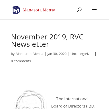
November 2019, RVC
Newsletter
by
Manasota Mensa
|
Jan 30, 2020
| Uncategorized |
0 comments
The International
Board of Directors (IBD)