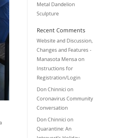
Metal Dandelion
Sculpture
Recent Comments
Website and Discussion,
Changes and Features -
Manasota Mensa
on
Instructions for
Registration/Login
Don Chinnici
on
Coronavirus Community
Conversation
Don Chinnici
on
a
Quarantine: An