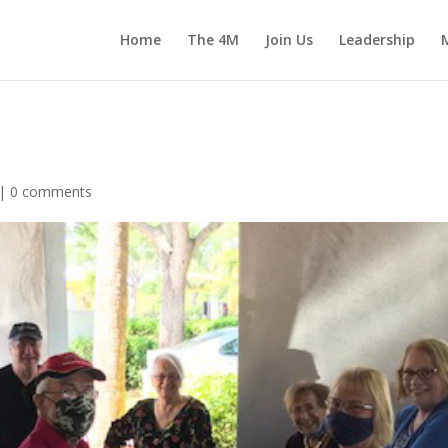
Home
The 4M
Join Us
Leadership
 |
0 comments