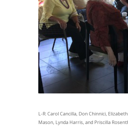
L-R: Carol Cancilla, Don Chinnici, Elizabet
Mason, Lynda Harris, and Priscilla Rosent