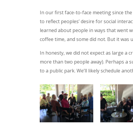
In our first face-to-face meeting since t
to reflect peoples’ desire for social inte
learned about people in ways that went we
coffee time, and some did not. But it was 
In honesty, we did not expect as large a c
more than two people away). Perhaps a sub
to a public park. We’ll likely schedule an