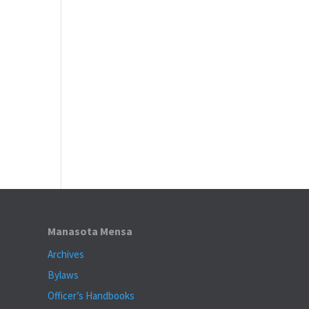
Manasota Mensa
Archives
Bylaws
Officer’s Handbooks