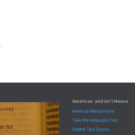
.
American and Int’l Mensa
American Mensa home
Take the Admission Test
Submit Test Scores