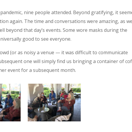
he pandemic, nine people attended. Beyond gratifying, it see
raction again. The time and conversations were amazing, as w
ll beyond that day’s events.
Some wore masks during the
universally good to see everyone.
rowd (or as noisy a venue — it was difficult to communicate
sequent one will simply find us bringing a container of co
other event for a subsequent month.