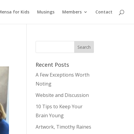
Mensa for Kids
Musings
Members
Contact
Recent Posts
A Few Exceptions Worth
Noting
Website and Discussion
10 Tips to Keep Your
Brain Young
Artwork, Timothy Raines