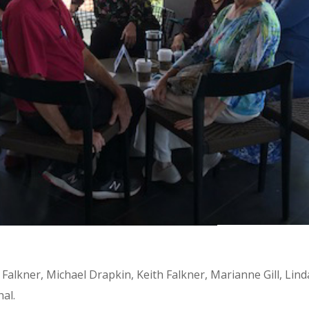
h Falkner, Michael Drapkin, Keith Falkner, Marianne Gill, Lind
hal.