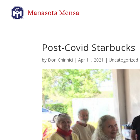
Post-Covid Starbucks
by
Don Chinnici
|
Apr 11, 2021
| Uncategorized