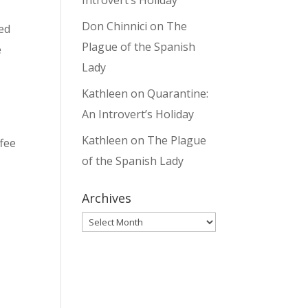
Introvert’s Holiday
Don Chinnici
on
The
med
Plague of the Spanish
e
Lady
Kathleen
on
Quarantine:
An Introvert’s Holiday
Kathleen
on
The Plague
ffee
of the Spanish Lady
Archives
Archives