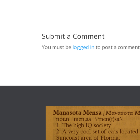
Submit a Comment
You must be
logged in
to post a comment