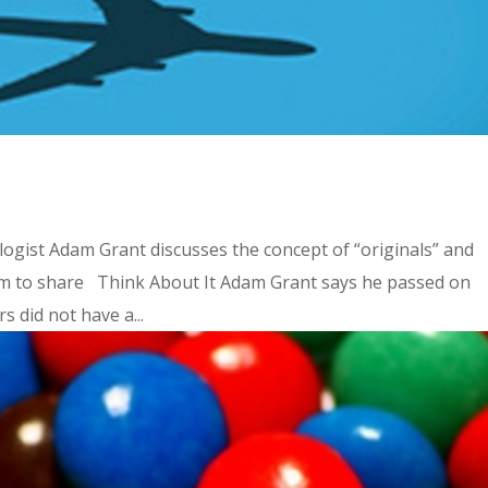
ogist Adam Grant discusses the concept of “originals” and
eem to share Think About It Adam Grant says he passed on
 did not have a...