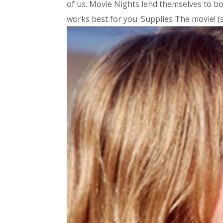
of us. Movie Nights lend themselves to b
works best for you. Supplies The movie! (s