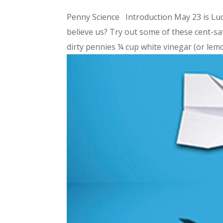
Penny Science Introduction May 23 is Luc
believe us? Try out some of these cent-s
dirty pennies ¼ cup white vinegar (or lemon