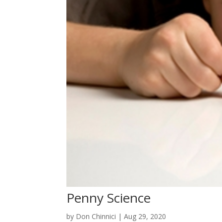
Penny Science
by
Don Chinnici
|
Aug 29, 2020