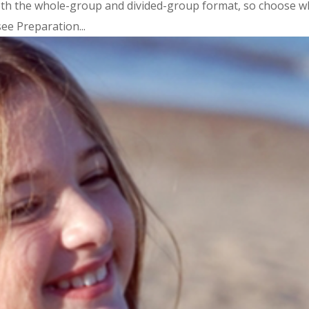
oth the whole-group and divided-group format, so choose w
ee Preparation...