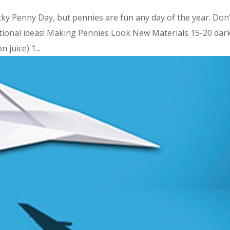
ky Penny Day, but pennies are fun any day of the year. Don’
ational ideas! Making Pennies Look New Materials 15-20 dark
 juice) 1...