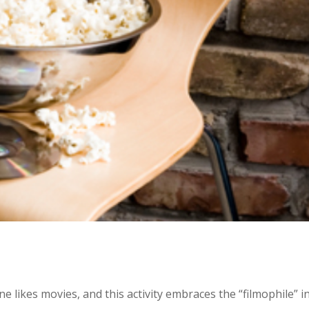
 likes movies, and this activity embraces the “filmophile” in