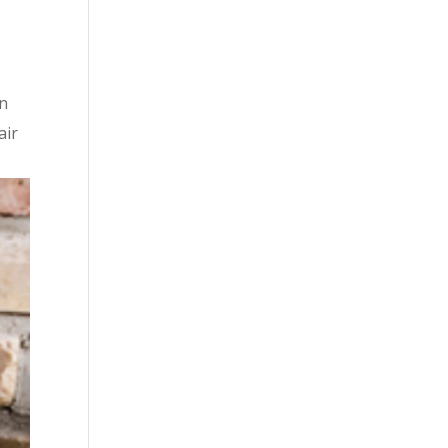
rn
air