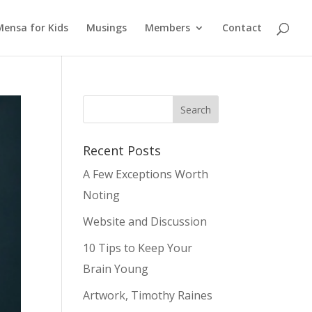
Mensa for Kids
Musings
Members
Contact
Recent Posts
A Few Exceptions Worth
Noting
Website and Discussion
10 Tips to Keep Your
Brain Young
Artwork, Timothy Raines