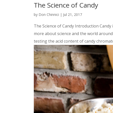
The Science of Candy
by
Don Chinnici
|
Jul 21, 2017
The Science of Candy Introduction Candy i
more about science and the world around y
testing the acid content of candy chromat