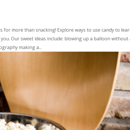
s for more than snacking! Explore ways to use candy to lea
ou. Our sweet ideas include: blowing up a balloon without 
ography making a...