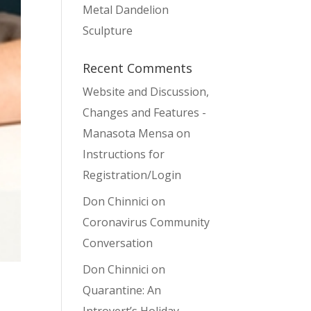
Metal Dandelion
Sculpture
Recent Comments
Website and Discussion,
Changes and Features -
Manasota Mensa
on
Instructions for
Registration/Login
Don Chinnici
on
Coronavirus Community
Conversation
Don Chinnici
on
Quarantine: An