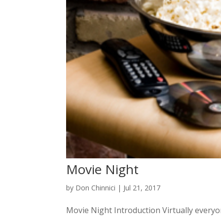
Movie Night
by
Don Chinnici
|
Jul 21, 2017
Movie Night Introduction Virtually everyone