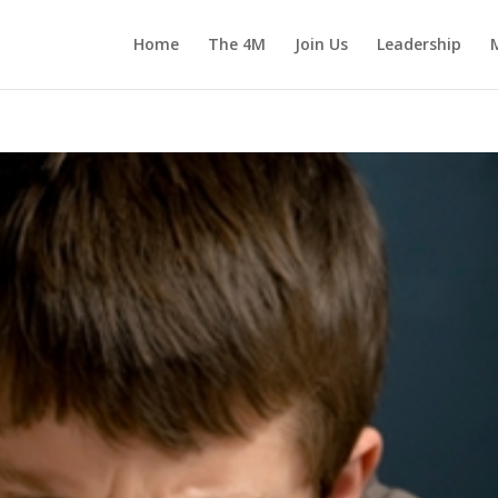
Home
The 4M
Join Us
Leadership