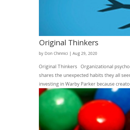
Original Thinkers
by
Don Chinnici
|
Aug 29, 2020
Original Thinkers Organizational psychol
shares the unexpected habits they all s
investing in Warby Parker because creators