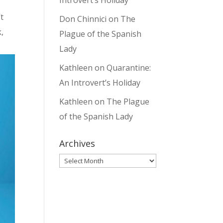
Introvert’s Holiday
t
Don Chinnici
on
The
,
Plague of the Spanish
Lady
Kathleen
on
Quarantine:
An Introvert’s Holiday
Kathleen
on
The Plague
of the Spanish Lady
Archives
Archives